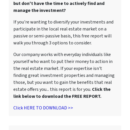
but don't have the time to actively find and
manage the investment?
If you're wanting to diversify your investments and
participate in the local real estate market on a
passive or semi-passive basis, this free report will
walk you through 3 options to consider.
Our company works with everyday individuals like
yourself who want to put their money to action in
the real estate market. If your expertise isn't
finding great investment properties and managing
those, but you want to gain the benefits that real
estate offers you... this report is for you.
Click the
link below to download the FREE REPORT.
Click HERE TO DOWNLOAD >>