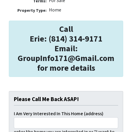
For Sale
Terms:
Home
Property Type:
Call
Erie: (814) 314-9171
Email:
GroupInfo171@Gmail.com
for more details
Please Call Me Back ASAP!
I Am Very Interested In This Home (address)
enter the home you are interested in or "I want to