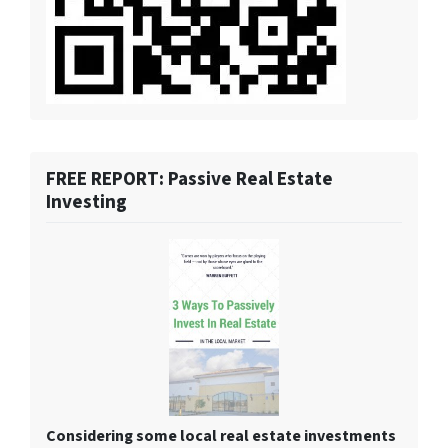
FREE REPORT: Passive Real Estate
Investing
Considering some local real estate investments