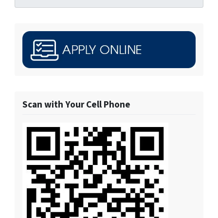
Scan with Your Cell Phone