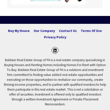
Buy My House
Our Company
Contact Us
Terms Of Use
Privacy Policy
LinkedIn
Baldwin Real Estate Group of PA is a real estate company specializing in
Buying Houses and Renting Homes including Homes For Rent with Option
To Buy. Baldwin Real Estate Group of PA is a solutions and investment
firm committed to finding value added real estate opportunities and
executing on those opportunities to revitalize our community, create
thriving income properties, and to partner with qualified investors to help
them participate in this real estate market. This is not a solicitation or
offer of securities. Investment is offered only to qualified investors
through a written Investment Agreement or Private Placement
Memorandum.