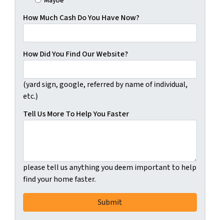
Maybe
How Much Cash Do You Have Now?
How Did You Find Our Website?
(yard sign, google, referred by name of individual,
etc.)
Tell Us More To Help You Faster
please tell us anything you deem important to help
find your home faster.