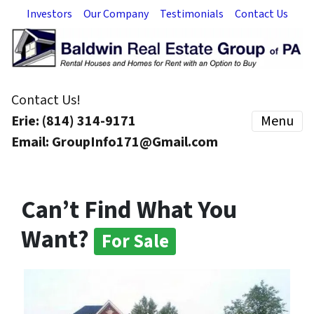
Investors
Our Company
Testimonials
Contact Us
Contact Us!
Erie: (814) 314-9171
Menu
Email: GroupInfo171@Gmail.com
Can’t Find What You
Want?
For Sale