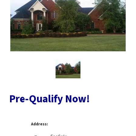
Pre-Qualify Now!
Address: