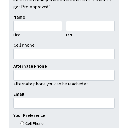
get Pre-Approved"
Name
First
Last
Cell Phone
Alternate Phone
alternate phone you can be reached at
Email
Your Preference
Cell Phone