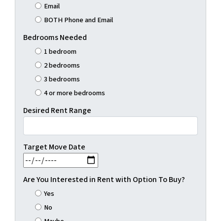
Email
BOTH Phone and Email
Bedrooms Needed
1 bedroom
2 bedrooms
3 bedrooms
4 or more bedrooms
Desired Rent Range
Target Move Date
MM slash DD slash YYYY
Are You Interested in Rent with Option To Buy?
Yes
No