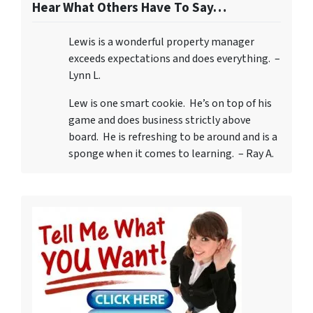
Hear What Others Have To Say…
Lewis is a wonderful property manager
exceeds expectations and does everything. –
Lynn L.
Lew is one smart cookie. He’s on top of his
game and does business strictly above
board. He is refreshing to be around and is a
sponge when it comes to learning. – Ray A.