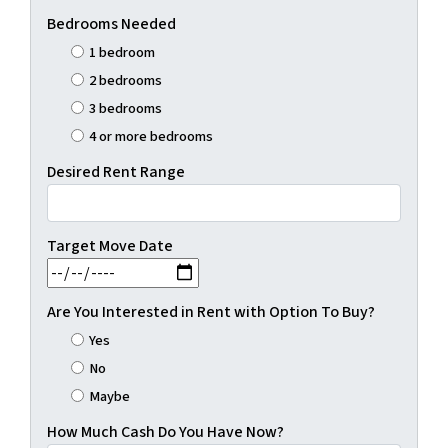
Bedrooms Needed
1 bedroom
2 bedrooms
3 bedrooms
4 or more bedrooms
Desired Rent Range
Target Move Date
MM slash DD slash YYYY
Are You Interested in Rent with Option To Buy?
Yes
No
Maybe
How Much Cash Do You Have Now?