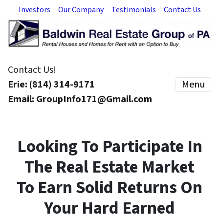
Investors
Our Company
Testimonials
Contact Us
Contact Us!
Erie: (814) 314-9171
Menu
Email: GroupInfo171@Gmail.com
Looking To Participate In
The Real Estate Market
To Earn Solid Returns On
Your Hard Earned