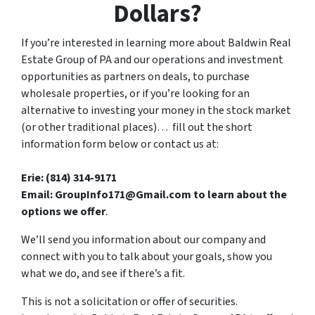
Dollars?
If you’re interested in learning more about Baldwin Real
Estate Group of PA and our operations and investment
opportunities as partners on deals, to purchase
wholesale properties, or if you’re looking for an
alternative to investing your money in the stock market
(or other traditional places)… fill out the short
information form below or contact us at:
Erie: (814) 314-9171
Email: GroupInfo171@Gmail.com to learn about the
options we offer
.
We’ll send you information about our company and
connect with you to talk about your goals, show you
what we do, and see if there’s a fit.
This is not a solicitation or offer of securities.