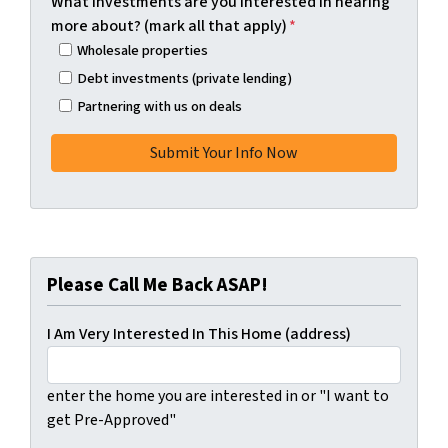
What investments are you interested in hearing
more about? (mark all that apply)
*
Wholesale properties
Debt investments (private lending)
Partnering with us on deals
Please Call Me Back ASAP!
I Am Very Interested In This Home (address)
enter the home you are interested in or "I want to
get Pre-Approved"