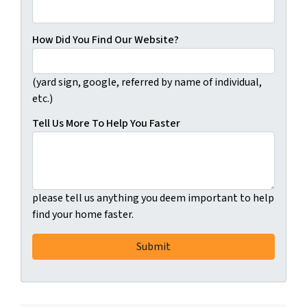
How Did You Find Our Website?
(yard sign, google, referred by name of individual,
etc.)
Tell Us More To Help You Faster
please tell us anything you deem important to help
find your home faster.