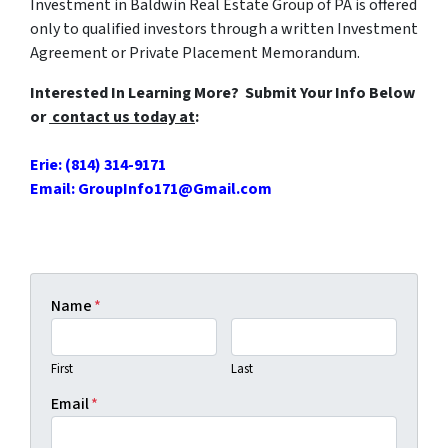
Investment in Baldwin Real Estate Group of PA is offered
only to qualified investors through a written Investment
Agreement or Private Placement Memorandum.
Interested In Learning More? Submit Your Info Below
or
contact us
today at
:
Erie: (814) 314-9171
Email: GroupInfo171@Gmail.com
Name
*
First
Last
Email
*