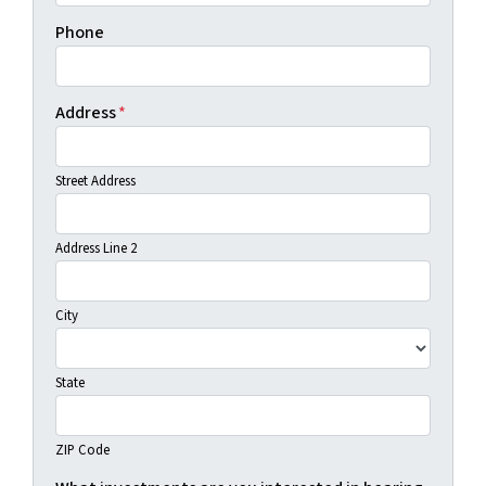
Phone
Address
*
Street Address
Address Line 2
City
State
ZIP Code