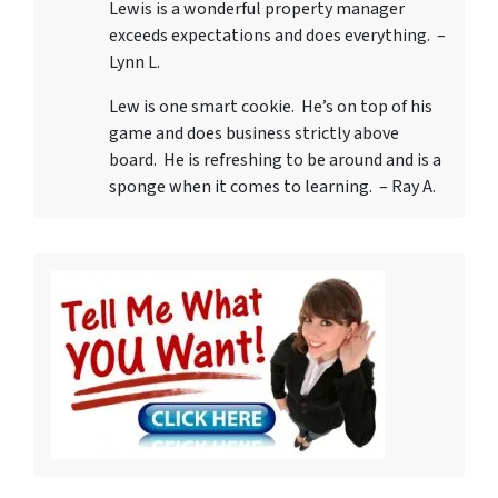
Lewis is a wonderful property manager
exceeds expectations and does everything. –
Lynn L.
Lew is one smart cookie. He’s on top of his
game and does business strictly above
board. He is refreshing to be around and is a
sponge when it comes to learning. – Ray A.