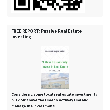
FREE REPORT: Passive Real Estate
Investing
Considering some local real estate investments
but don't have the time to actively find and
manage the investment?