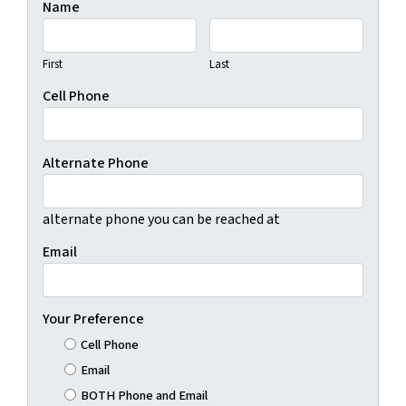
Name
First
Last
Cell Phone
Alternate Phone
alternate phone you can be reached at
Email
Your Preference
Cell Phone
Email
BOTH Phone and Email