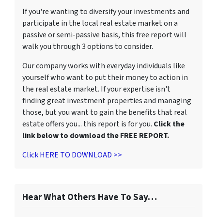
If you're wanting to diversify your investments and
participate in the local real estate market on a
passive or semi-passive basis, this free report will
walk you through 3 options to consider.
Our company works with everyday individuals like
yourself who want to put their money to action in
the real estate market. If your expertise isn't
finding great investment properties and managing
those, but you want to gain the benefits that real
estate offers you... this report is for you.
Click the
link below to download the FREE REPORT.
Click HERE TO DOWNLOAD >>
Hear What Others Have To Say…