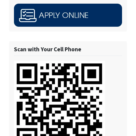
Scan with Your Cell Phone