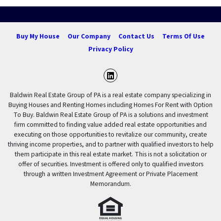
Buy My House
Our Company
Contact Us
Terms Of Use
Privacy Policy
LinkedIn
Baldwin Real Estate Group of PA is a real estate company specializing in
Buying Houses and Renting Homes including Homes For Rent with Option
To Buy. Baldwin Real Estate Group of PA is a solutions and investment
firm committed to finding value added real estate opportunities and
executing on those opportunities to revitalize our community, create
thriving income properties, and to partner with qualified investors to help
them participate in this real estate market. This is not a solicitation or
offer of securities. Investment is offered only to qualified investors
through a written Investment Agreement or Private Placement
Memorandum.