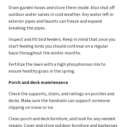
Drain garden hoses and store them inside. Also shut off
outdoor water valves in cold weather. Any water left in
exterior pipes and faucets can freeze and expand
breaking the pipes.
Inspect and fill bird feeders. Keep in mind that once you
start feeding birds you should continue on a regular
basis throughout the winter months.
Fertilize the lawn with a high phosphorous mix to
ensure healthy grass in the spring.
Porch and deck maintenance
Check the supports, stairs, and railings on porches and
decks. Make sure the handrails can support someone
slipping on snow or ice.
Clean porch and deck furniture, and look for any needed
repairs. Cover and store outdoor furniture and barbecues