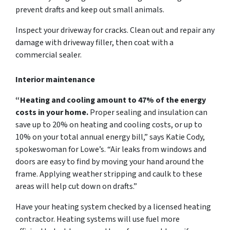
prevent drafts and keep out small animals.
Inspect your driveway for cracks. Clean out and repair any
damage with driveway filler, then coat with a
commercial sealer.
Interior maintenance
“Heating and cooling amount to 47% of the energy
costs in your home.
Proper sealing and insulation can
save up to 20% on heating and cooling costs, or up to
10% on your total annual energy bill,” says Katie Cody,
spokeswoman for Lowe’s. “Air leaks from windows and
doors are easy to find by moving your hand around the
frame. Applying weather stripping and caulk to these
areas will help cut down on drafts.”
Have your heating system checked by a licensed heating
contractor. Heating systems will use fuel more