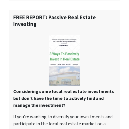
FREE REPORT: Passive Real Estate
Investing
Considering some local real estate investments
but don't have the time to actively find and
manage the investment?
If you're wanting to diversify your investments and
participate in the local real estate market on a