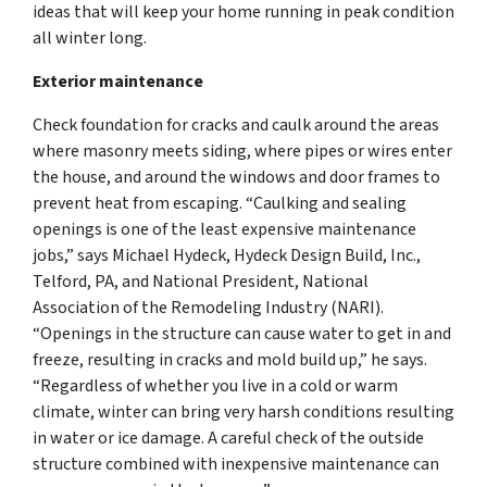
ideas that will keep your home running in peak condition
all winter long.
Exterior maintenance
Check foundation for cracks and caulk around the areas
where masonry meets siding, where pipes or wires enter
the house, and around the windows and door frames to
prevent heat from escaping. “Caulking and sealing
openings is one of the least expensive maintenance
jobs,” says Michael Hydeck, Hydeck Design Build, Inc.,
Telford, PA, and National President, National
Association of the Remodeling Industry (NARI).
“Openings in the structure can cause water to get in and
freeze, resulting in cracks and mold build up,” he says.
“Regardless of whether you live in a cold or warm
climate, winter can bring very harsh conditions resulting
in water or ice damage. A careful check of the outside
structure combined with inexpensive maintenance can