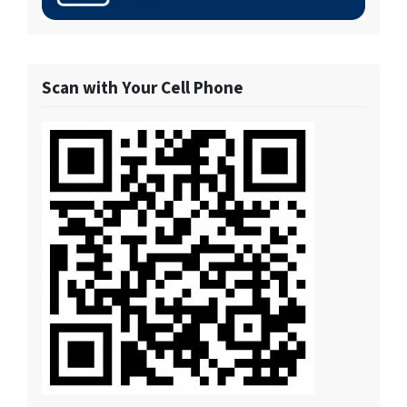
Scan with Your Cell Phone