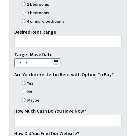
2 bedrooms
3 bedrooms
4 or more bedrooms
Desired Rent Range
Target Move Date
MM slash DD slash YYYY
Are You Interested in Rent with Option To Buy?
Yes
No
Maybe
How Much Cash Do You Have Now?
How Did You Find Our Website?