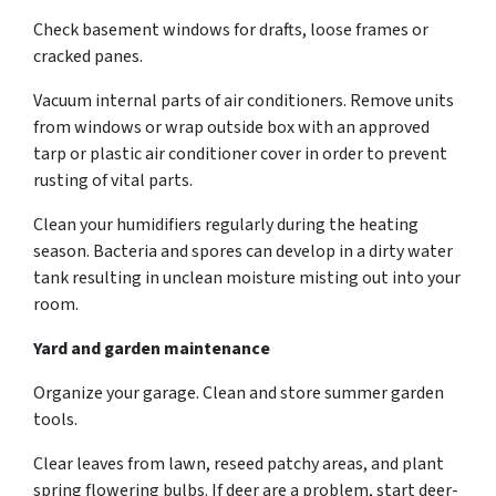
Check basement windows for drafts, loose frames or
cracked panes.
Vacuum internal parts of air conditioners. Remove units
from windows or wrap outside box with an approved
tarp or plastic air conditioner cover in order to prevent
rusting of vital parts.
Clean your humidifiers regularly during the heating
season. Bacteria and spores can develop in a dirty water
tank resulting in unclean moisture misting out into your
room.
Yard and garden maintenance
Organize your garage. Clean and store summer garden
tools.
Clear leaves from lawn, reseed patchy areas, and plant
spring flowering bulbs. If deer are a problem, start deer-