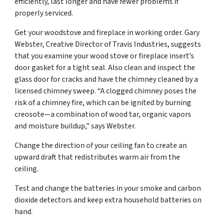
efficiently, last longer and have fewer problems if
properly serviced.
Get your woodstove and fireplace in working order. Gary
Webster, Creative Director of Travis Industries, suggests
that you examine your wood stove or fireplace insert’s
door gasket for a tight seal. Also clean and inspect the
glass door for cracks and have the chimney cleaned by a
licensed chimney sweep. “A clogged chimney poses the
risk of a chimney fire, which can be ignited by burning
creosote—a combination of wood tar, organic vapors
and moisture buildup,” says Webster.
Change the direction of your ceiling fan to create an
upward draft that redistributes warm air from the
ceiling.
Test and change the batteries in your smoke and carbon
dioxide detectors and keep extra household batteries on
hand.