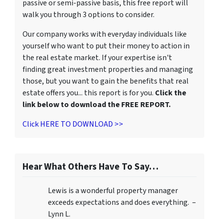
passive or semi-passive basis, this free report will
walk you through 3 options to consider.
Our company works with everyday individuals like
yourself who want to put their money to action in
the real estate market. If your expertise isn't
finding great investment properties and managing
those, but you want to gain the benefits that real
estate offers you... this report is for you.
Click the
link below to download the FREE REPORT.
Click HERE TO DOWNLOAD >>
Hear What Others Have To Say…
Lewis is a wonderful property manager
exceeds expectations and does everything. –
Lynn L.