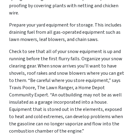
proofing by covering plants with netting and chicken
wire.
Prepare your yard equipment for storage. This includes
draining fuel from all gas-operated equipment such as
lawn mowers, leaf blowers, and chain saws.
Check to see that all of your snow equipment is up and
running before the first flurry falls. Organize your snow
clearing gear. When snow arrives you’ll want to have
shovels, roof rakes and snow blowers where you can get
to them. “Be careful where you store equipment,” says
Travis Poore, The Lawn Ranger, a Home Depot
Community Expert. “An outbuilding may not be as well
insulated as a garage incorporated into a house.
Equipment that is stored out in the elements, exposed
to heat and cold extremes, can develop problems when
the gasoline can no longer vaporize and flow into the
combustion chamber of the engine.”