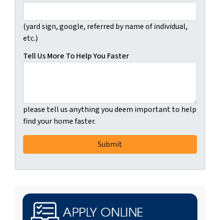
(yard sign, google, referred by name of individual,
etc.)
Tell Us More To Help You Faster
please tell us anything you deem important to help
find your home faster.