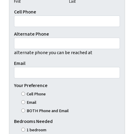
First
Last
Cell Phone
Alternate Phone
alternate phone you can be reached at
Email
Your Preference
Cell Phone
Email
BOTH Phone and Email
Bedrooms Needed
1 bedroom