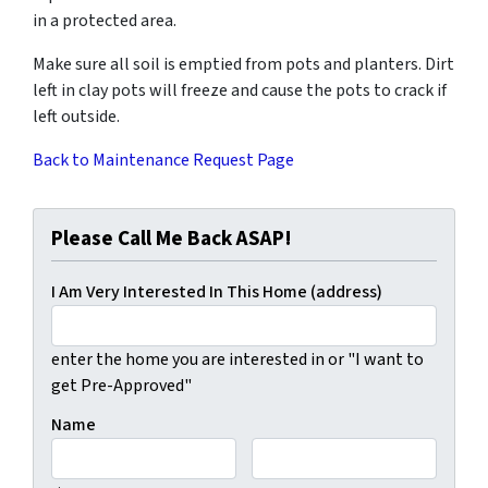
in a protected area.
Make sure all soil is emptied from pots and planters. Dirt
left in clay pots will freeze and cause the pots to crack if
left outside.
Back to Maintenance Request Page
Please Call Me Back ASAP!
I Am Very Interested In This Home (address)
enter the home you are interested in or "I want to
get Pre-Approved"
Name