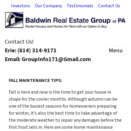
Investors
Our Company
Testimonials
Contact Us
Contact Us!
Erie: (814) 314-9171
Menu
Email: GroupInfo171@Gmail.com
FALL MAINTENANCE TIPS:
Fall is here and now is the time to get your house in
shape for the cooler months. Although autumn can be
one of the busiest seasons for homeowners preparing
for winter, it’s also the best time to take advantage of
the moderate weather to repair any damages before the
first frost sets in. Here are some home maintenance