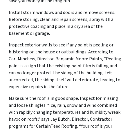
save you money in the long run.”
Install storm windows and doors and remove screens.
Before storing, clean and repair screens, spray with a
protective coating and place in a dry area of the
basement or garage.
Inspect exterior walls to see if any paint is peeling or
blistering on the house or outbuildings. According to
Carl Minchew, Director, Benjamin Moore Paints, “Peeling
paint is a sign that the existing paint film is failing and
can no longer protect the siding of the building. Left
uncorrected, the siding itself will deteriorate, leading to
expensive repairs in the future.
Make sure the roof is in good shape. Inspect for missing
and loose shingles. “Ice, rain, snow and wind combined
with rapidly changing temperatures and humidity wreak
havoc on roofs,” says Jay Butch, Director, Contractor
programs for CertainTeed Roofing. “Your roof is your