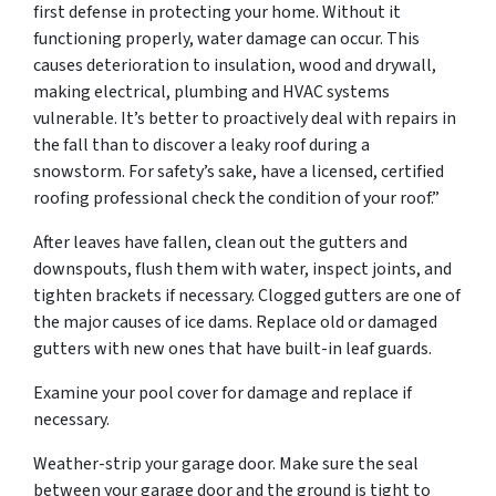
first defense in protecting your home. Without it
functioning properly, water damage can occur. This
causes deterioration to insulation, wood and drywall,
making electrical, plumbing and HVAC systems
vulnerable. It’s better to proactively deal with repairs in
the fall than to discover a leaky roof during a
snowstorm. For safety’s sake, have a licensed, certified
roofing professional check the condition of your roof.”
After leaves have fallen, clean out the gutters and
downspouts, flush them with water, inspect joints, and
tighten brackets if necessary. Clogged gutters are one of
the major causes of ice dams. Replace old or damaged
gutters with new ones that have built-in leaf guards.
Examine your pool cover for damage and replace if
necessary.
Weather-strip your garage door. Make sure the seal
between your garage door and the ground is tight to