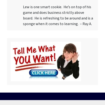
Lew is one smart cookie. He’s on top of his
game and does business strictly above
board. He is refreshing to be around and is a
sponge when it comes to learning. – Ray A.